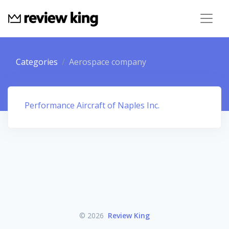
Categories
Aerospace company
Performance Aircraft of Naples Inc.
© 2026
Review King