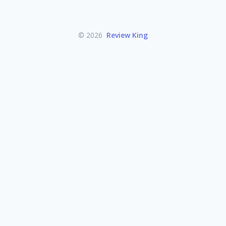
© 2026
Review King