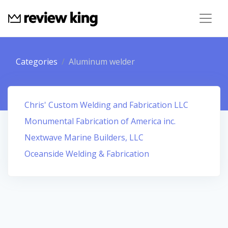
Categories
Aluminum welder
Chris' Custom Welding and Fabrication LLC
Monumental Fabrication of America inc.
Nextwave Marine Builders, LLC
Oceanside Welding & Fabrication