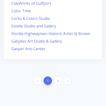
ClayWorks of Gulfport
Color Time
Corks & Colors Studio
Estelle Studio and Gallery
Florida Highwaymen Historic Artist AJ Brown
GabyKer Art Studio & Gallery
Gasper Arts Center
‹
1
2
›