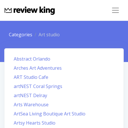
Categories
Art studio
Abstract Orlando
Arches Art Adventures
ART Studio Cafe
artNEST Coral Springs
artNEST Delray
Arts Warehouse
ArtSea Living Boutique Art Studio
Artsy Hearts Studio