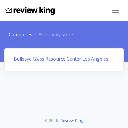
Categories
Art supply store
Bullseye Glass Resource Center Los Angeles
© 2026
Review King