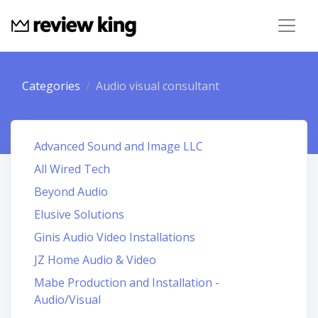
Categories
Audio visual consultant
Advanced Sound and Image LLC
All Wired Tech
Beyond Audio
Elusive Solutions
Ginis Audio Video Installations
JZ Home Audio & Video
Mabe Production and Installation -
Audio/Visual