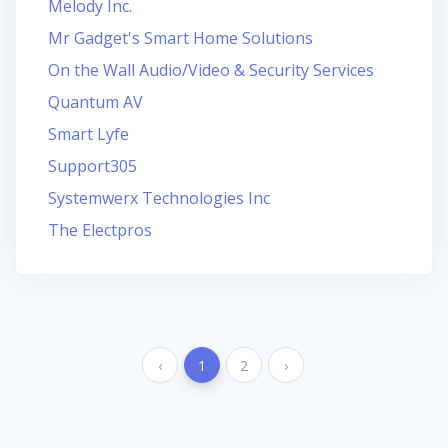
Melody Inc.
Mr Gadget's Smart Home Solutions
On the Wall Audio/Video & Security Services
Quantum AV
Smart Lyfe
Support305
Systemwerx Technologies Inc
The Electpros
‹
1
2
›