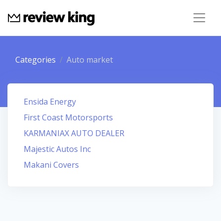
Categories
Auto market
Ensida Energy
First Coast Motorsports
KARMANIAX AUTO DEALER
Majestic Autos Inc
Makani Covers