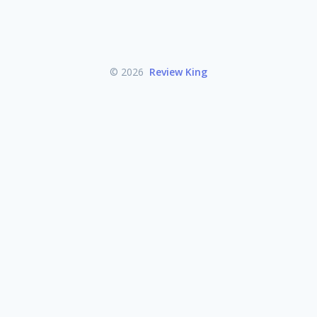
© 2026
Review King