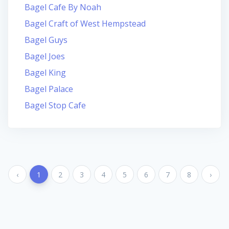
Bagel Cafe By Noah
Bagel Craft of West Hempstead
Bagel Guys
Bagel Joes
Bagel King
Bagel Palace
Bagel Stop Cafe
‹
1
2
3
4
5
6
7
8
›