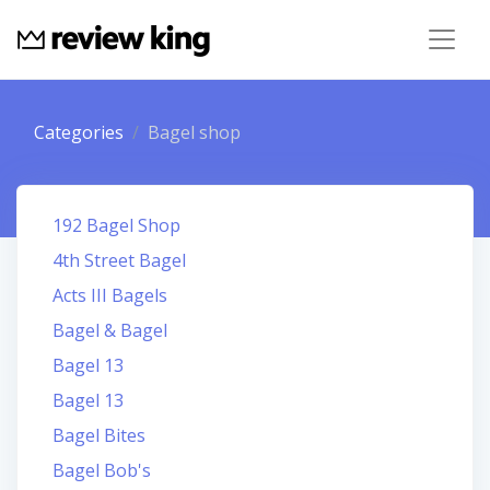
Categories
Bagel shop
192 Bagel Shop
4th Street Bagel
Acts III Bagels
Bagel & Bagel
Bagel 13
Bagel 13
Bagel Bites
Bagel Bob's