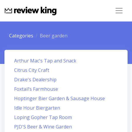
Categories
Beer garden
Arthur Mac's Tap and Snack
Citrus City Craft
Drake's Dealership
Foxtail’s Farmhouse
Hoptinger Bier Garden & Sausage House
Idle Hour Biergarten
Loping Gopher Tap Room
PJD'S Beer & Wine Garden