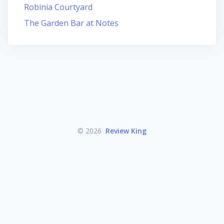
Robinia Courtyard
The Garden Bar at Notes
© 2026
Review King