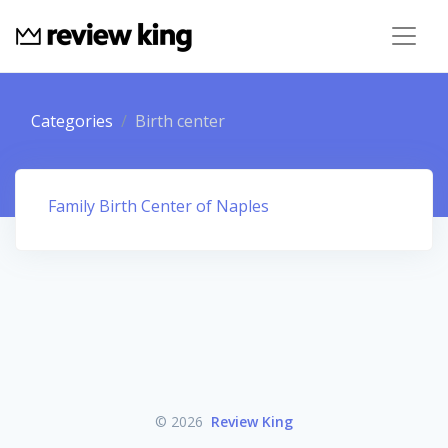
Categories
Birth center
Family Birth Center of Naples
© 2026
Review King