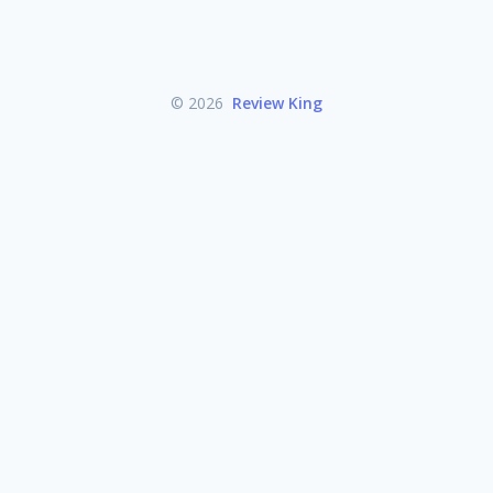
© 2026
Review King