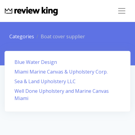
Categories
Boat cover supplier
Blue Water Design
Miami Marine Canvas & Upholstery Corp.
Sea & Land Upholstery LLC
Well Done Upholstery and Marine Canvas
Miami