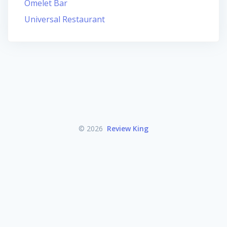
Omelet Bar
Universal Restaurant
© 2026
Review King