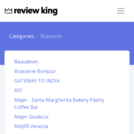
Categories
Brasserie
Beaudevin
Brasserie Bonjour
GATEWAY TO INDIA
KFC
Majer - Santa Margherita Bakery Pastry
Coffee Bar
Majer Giudecca
MAJER Venezia