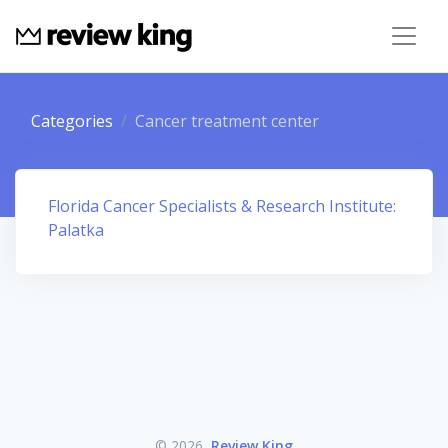
Categories
Cancer treatment center
Florida Cancer Specialists & Research Institute:
Palatka
© 2026
Review King