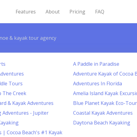
Features
About
Pricing
FAQ
noe & kayak tour agency
rts
A Paddle in Paradise
Adventures
Adventure Kayak of Cocoa 
dle Tours
Adventures In Florida
p The Creek
Amelia Island Kayak Excurs
ard & Kayak Adventures
Blue Planet Kayak Eco-Tour
 Adventures - Jupiter
Coastal Kayak Adventures
Kayaking
Daytona Beach Kayaking
ns | Cocoa Beach's #1 Kayak