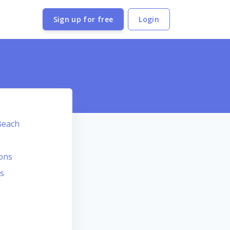
Sign up for free
Login
Beach
ions
s