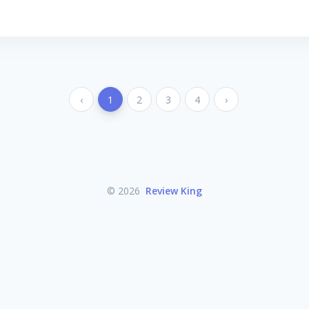
‹
1
2
3
4
›
© 2026
Review King