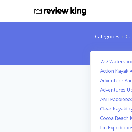
Categories
Ca
727 Waterspo
Action Kayak 
Adventure Pad
Adventures U
AMI Paddlebo
Clear Kayaking
Cocoa Beach 
Fin Expeditio