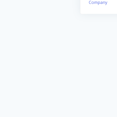
Company