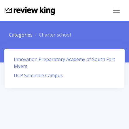
Categories
Charter school
Innovation Preparatory Academy of South Fort
Myers
UCP Seminole Campus