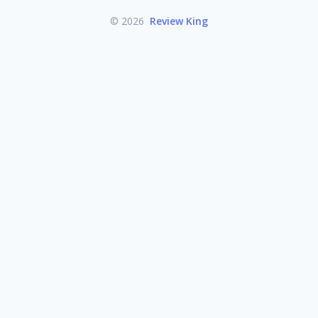
© 2026
Review King