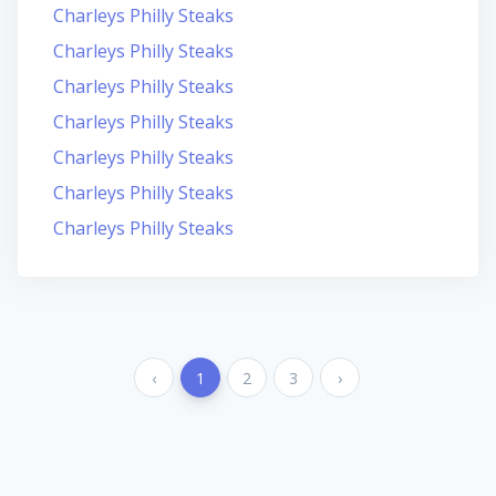
Charleys Philly Steaks
Charleys Philly Steaks
Charleys Philly Steaks
Charleys Philly Steaks
Charleys Philly Steaks
Charleys Philly Steaks
Charleys Philly Steaks
‹
1
2
3
›