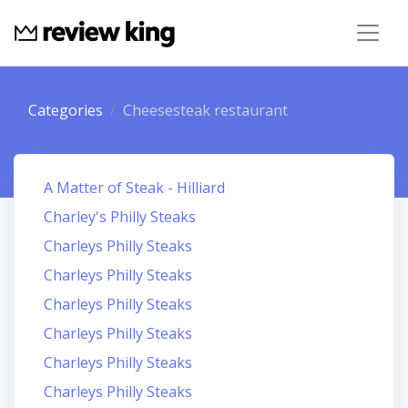
Categories
Cheesesteak restaurant
A Matter of Steak - Hilliard
Charley's Philly Steaks
Charleys Philly Steaks
Charleys Philly Steaks
Charleys Philly Steaks
Charleys Philly Steaks
Charleys Philly Steaks
Charleys Philly Steaks