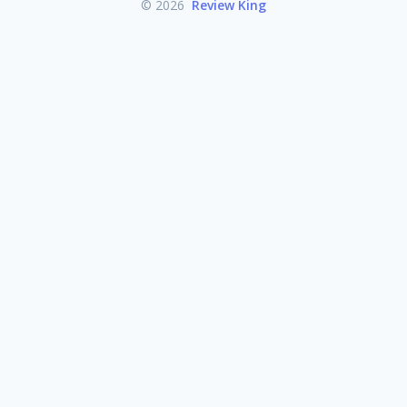
© 2026
Review King