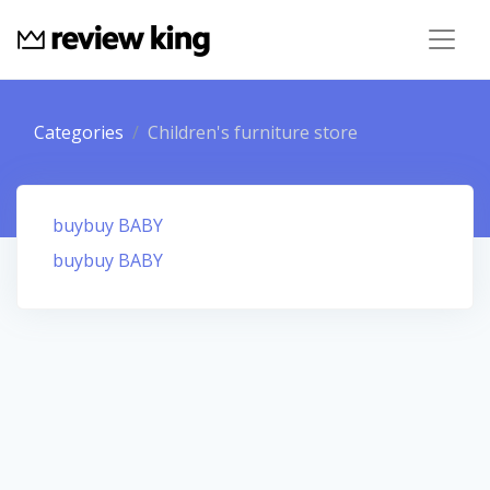
Categories
Children's furniture store
buybuy BABY
buybuy BABY