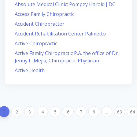
Absolute Medical Clinic: Pompey Harold J DC
Access Family Chiropractic
Accident Chiropractor
Accident Rehabilitation Center Palmetto
Active Chiropractic
Active Family Chiropractic P.A. the office of Dr.
Jenny L. Mejia, Chiropractic Physician
Active Health
1
2
3
4
5
6
7
8
...
63
64