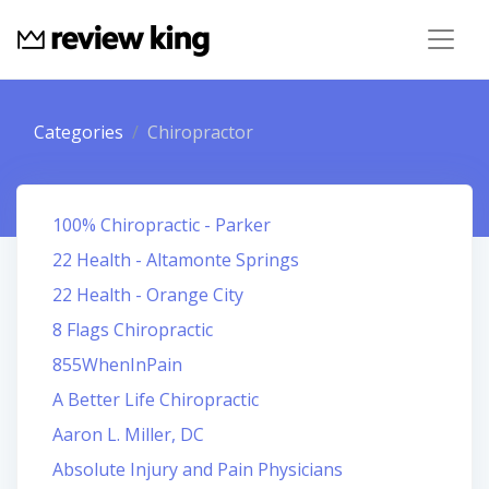
Categories
Chiropractor
100% Chiropractic - Parker
22 Health - Altamonte Springs
22 Health - Orange City
8 Flags Chiropractic
855WhenInPain
A Better Life Chiropractic
Aaron L. Miller, DC
Absolute Injury and Pain Physicians