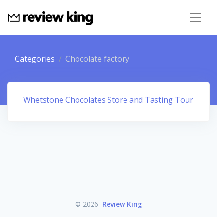
Categories
Chocolate factory
Whetstone Chocolates Store and Tasting Tour
© 2026
Review King