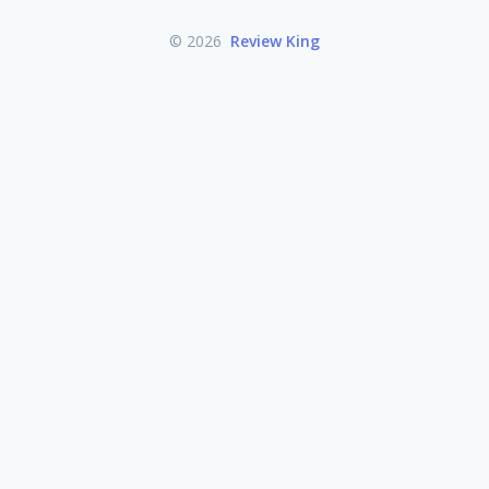
© 2026
Review King