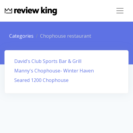
Categories
Chophouse restaurant
David's Club Sports Bar & Grill
Manny's Chophouse- Winter Haven
Seared 1200 Chophouse