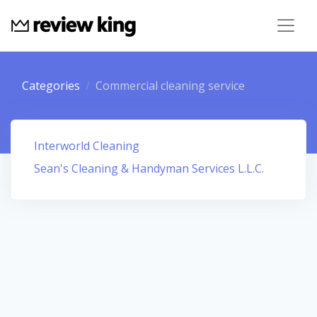
Categories
Commercial cleaning service
Interworld Cleaning
Sean's Cleaning & Handyman Services L.L.C.