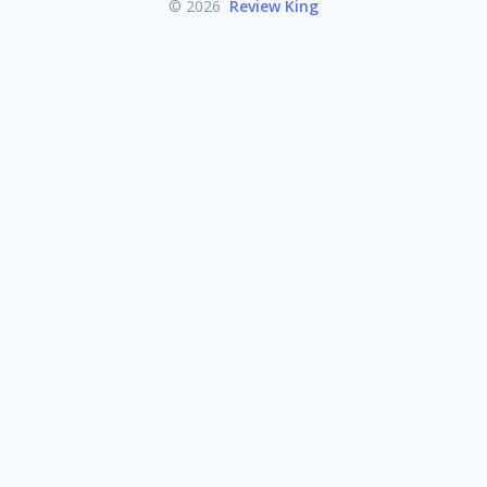
© 2026
Review King