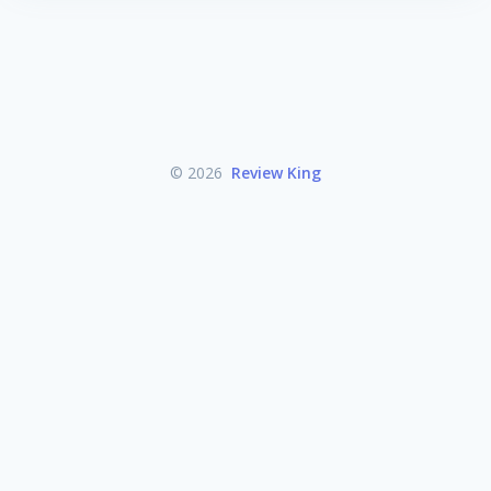
© 2026
Review King