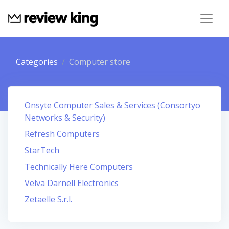
Categories
Computer store
Onsyte Computer Sales & Services (Consortyo
Networks & Security)
Refresh Computers
StarTech
Technically Here Computers
Velva Darnell Electronics
Zetaelle S.r.l.