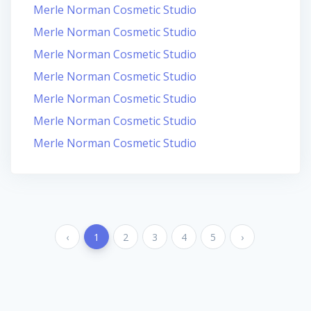
Merle Norman Cosmetic Studio
Merle Norman Cosmetic Studio
Merle Norman Cosmetic Studio
Merle Norman Cosmetic Studio
Merle Norman Cosmetic Studio
Merle Norman Cosmetic Studio
Merle Norman Cosmetic Studio
‹
1
2
3
4
5
›