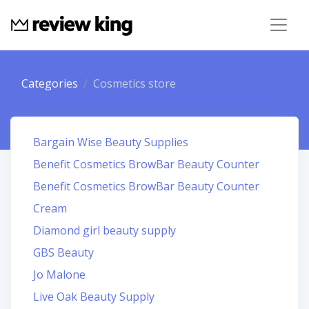
Categories
Cosmetics store
Bargain Wise Beauty Supplies
Benefit Cosmetics BrowBar Beauty Counter
Benefit Cosmetics BrowBar Beauty Counter
Cream
Diamond girl beauty supply
GBS Beauty
Jo Malone
Live Oak Beauty Supply