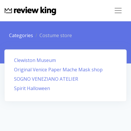
Categories
Costume store
Clewiston Museum
Original Venice Paper Mache Mask shop
SOGNO VENEZIANO ATELIER
Spirit Halloween