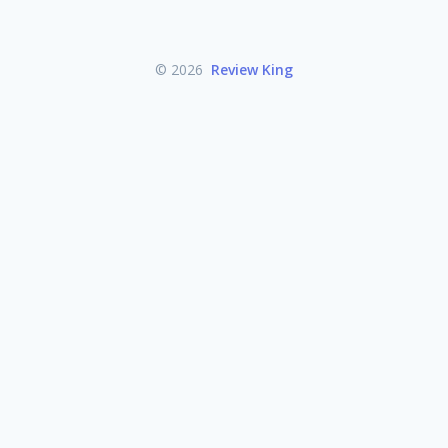
© 2026
Review King