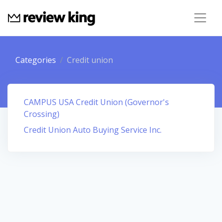
Categories
Credit union
CAMPUS USA Credit Union (Governor's
Crossing)
Credit Union Auto Buying Service Inc.