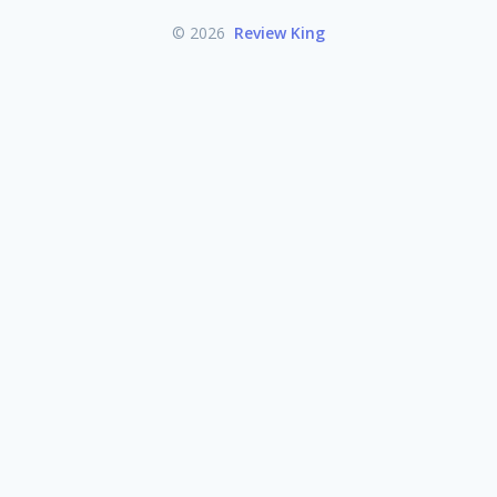
© 2026
Review King