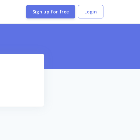
Sign up for free
Login