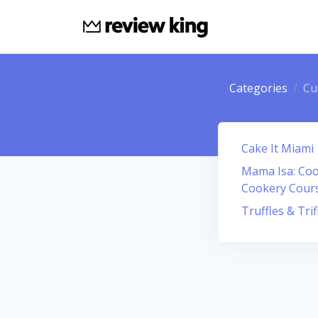
Categories
Cu
Cake It Miami
Mama Isa: Cook
Cookery Cour
Truffles & Trif