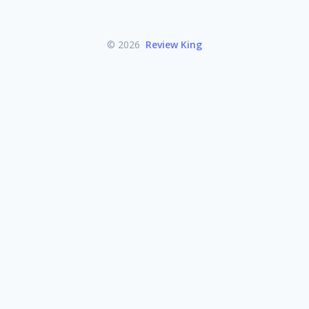
© 2026
Review King