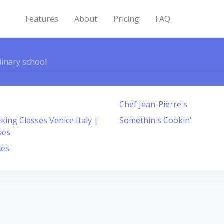
Features
About
Pricing
FAQ
linary school
Chef Jean-Pierre's
ing Classes Venice Italy |
Somethin's Cookin'
ses
les