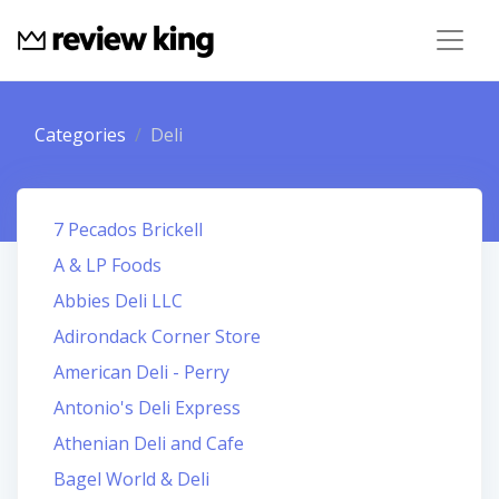
Categories
Deli
7 Pecados Brickell
A & LP Foods
Abbies Deli LLC
Adirondack Corner Store
American Deli - Perry
Antonio's Deli Express
Athenian Deli and Cafe
Bagel World & Deli