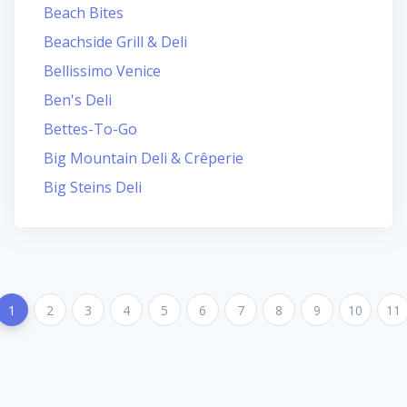
Beach Bites
Beachside Grill & Deli
Bellissimo Venice
Ben's Deli
Bettes-To-Go
Big Mountain Deli & Crêperie
Big Steins Deli
1
2
3
4
5
6
7
8
9
10
11