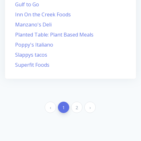
Gulf to Go
Inn On the Creek Foods
Manzano's Deli
Planted Table: Plant Based Meals
Poppy's Italiano
Slappys tacos
Superfit Foods
‹
1
2
›