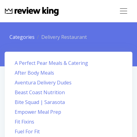
Categories
Delivery Restaurant
A Perfect Pear Meals & Catering
After Body Meals
Aventura Delivery Dudes
Beast Coast Nutrition
Bite Squad | Sarasota
Empower Meal Prep
Fit Fixins
Fuel For Fit