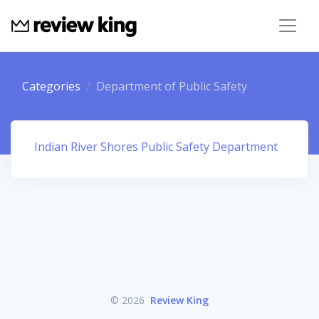
Categories
Department of Public Safety
Indian River Shores Public Safety Department
© 2026
Review King