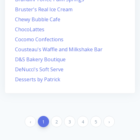
Bruster's Real Ice Cream
Chewy Bubble Cafe
ChocoLattes
Cocomo Confections
Cousteau's Waffle and Milkshake Bar
D&S Bakery Boutique
DeNucci's Soft Serve
Desserts by Patrick
‹
1
2
3
4
5
›