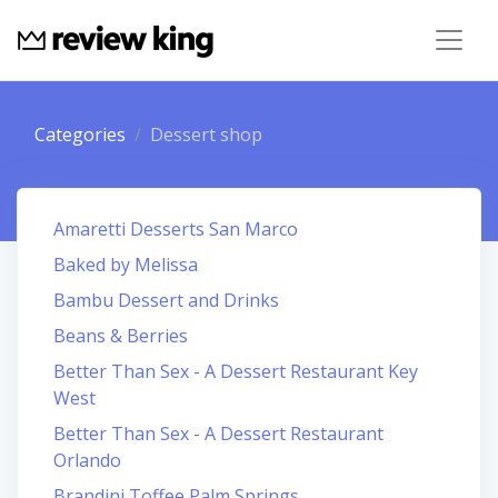
Categories
Dessert shop
Amaretti Desserts San Marco
Baked by Melissa
Bambu Dessert and Drinks
Beans & Berries
Better Than Sex - A Dessert Restaurant Key
West
Better Than Sex - A Dessert Restaurant
Orlando
Brandini Toffee Palm Springs