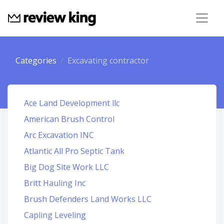
Categories
Excavating contractor
Ace Land Development llc
American Brush Control
Arc Excavation INC
Atlantic All Pro Septic Tank
Big Dog Site Work LLC
Britt Hauling Inc
Brush Defenders Land Works LLC
Capling Leveling