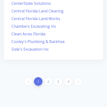
CenterState Solutions
Central Florida Land Clearing
Central Florida Land Works
Chambers Excavating Inc
Clean Acres Florida
Cooley's Plumbing & Backhoe
Dale's Excavation Inc
‹
1
2
3
4
›