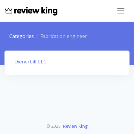
Categories
Fabrication engineer
Dienerbilt LLC
© 2026
Review King