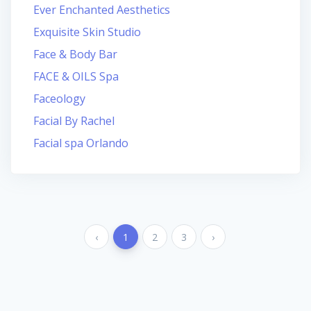
Ever Enchanted Aesthetics
Exquisite Skin Studio
Face & Body Bar
FACE & OILS Spa
Faceology
Facial By Rachel
Facial spa Orlando
‹
1
2
3
›