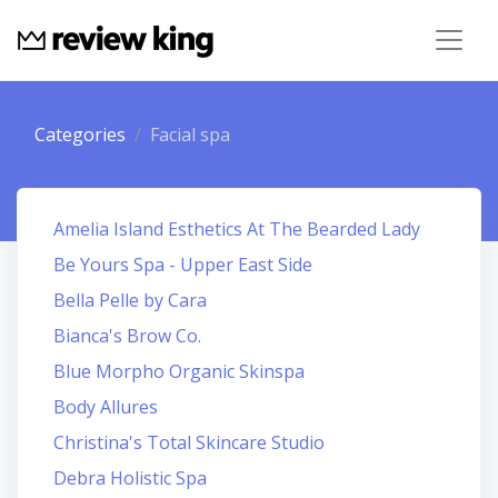
Categories
Facial spa
Amelia Island Esthetics At The Bearded Lady
Be Yours Spa - Upper East Side
Bella Pelle by Cara
Bianca's Brow Co.
Blue Morpho Organic Skinspa
Body Allures
Christina's Total Skincare Studio
Debra Holistic Spa