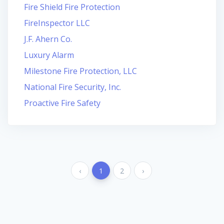
Fire Shield Fire Protection
FireInspector LLC
J.F. Ahern Co.
Luxury Alarm
Milestone Fire Protection, LLC
National Fire Security, Inc.
Proactive Fire Safety
‹
1
2
›