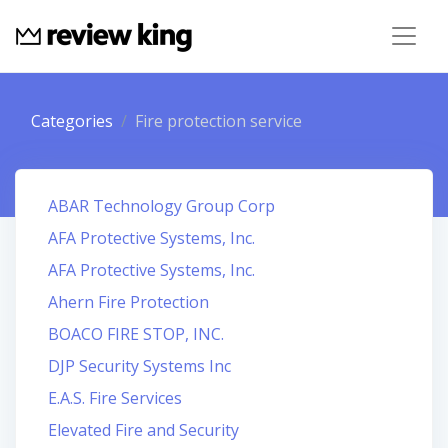
Categories
Fire protection service
ABAR Technology Group Corp
AFA Protective Systems, Inc.
AFA Protective Systems, Inc.
Ahern Fire Protection
BOACO FIRE STOP, INC.
DJP Security Systems Inc
E.A.S. Fire Services
Elevated Fire and Security