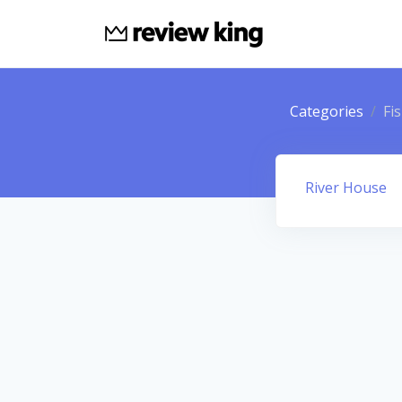
Categories
Fi
River House