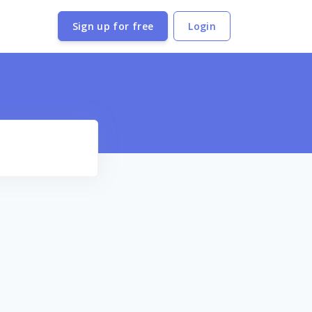
Sign up for free
Login