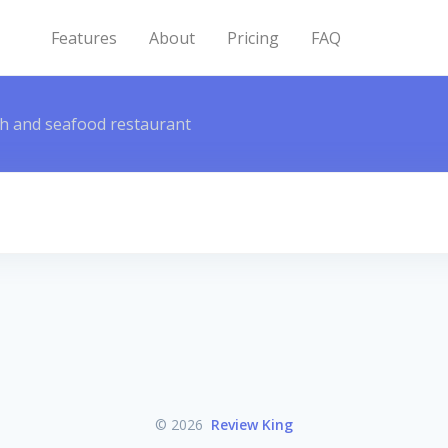
Features
About
Pricing
FAQ
sh and seafood restaurant
© 2026
Review King