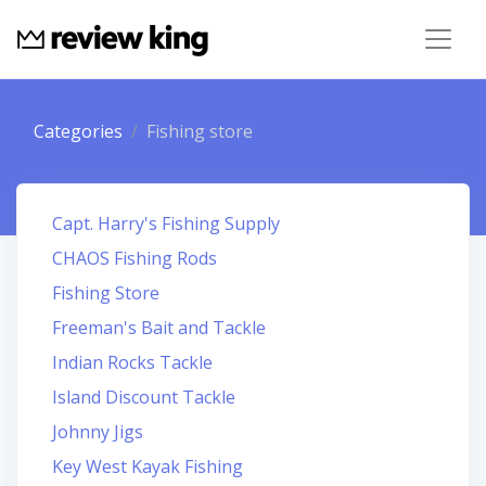
Categories
Fishing store
Capt. Harry's Fishing Supply
CHAOS Fishing Rods
Fishing Store
Freeman's Bait and Tackle
Indian Rocks Tackle
Island Discount Tackle
Johnny Jigs
Key West Kayak Fishing