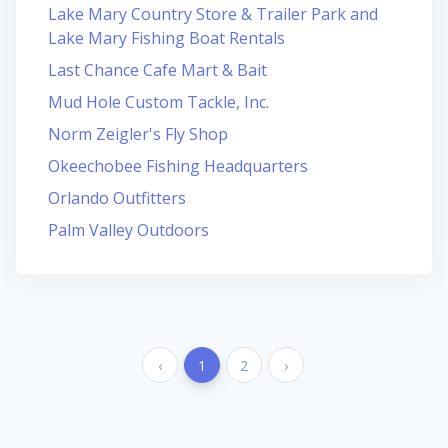
Lake Mary Country Store & Trailer Park and
Lake Mary Fishing Boat Rentals
Last Chance Cafe Mart & Bait
Mud Hole Custom Tackle, Inc.
Norm Zeigler's Fly Shop
Okeechobee Fishing Headquarters
Orlando Outfitters
Palm Valley Outdoors
‹
1
2
›