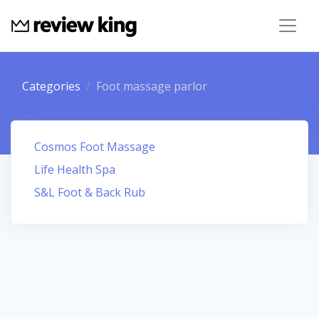
Categories
Foot massage parlor
Cosmos Foot Massage
Life Health Spa
S&L Foot & Back Rub