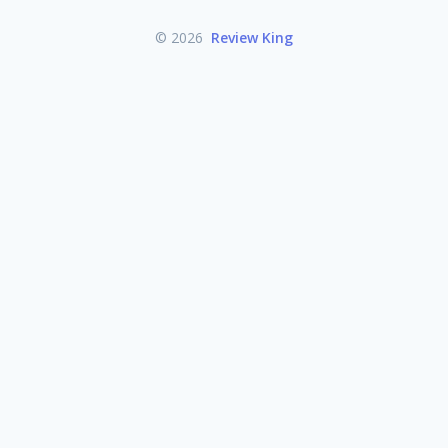
© 2026
Review King