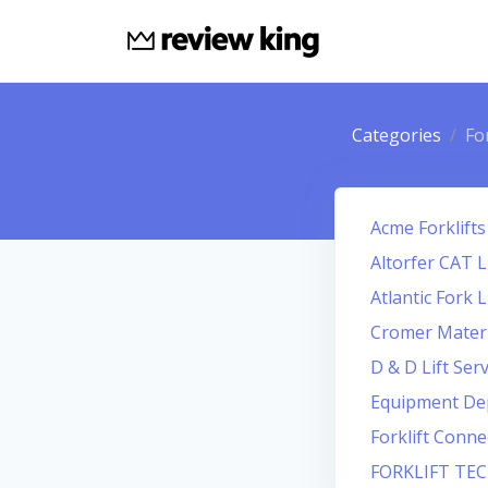
Categories
For
Acme Forklifts
Altorfer CAT L
Atlantic Fork L
Cromer Materi
D & D Lift Serv
Equipment De
Forklift Conne
FORKLIFT TE