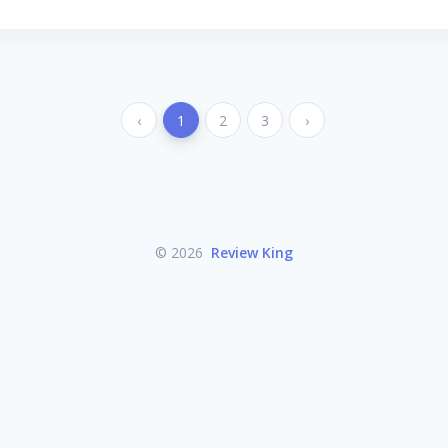
‹
1
2
3
›
© 2026
Review King