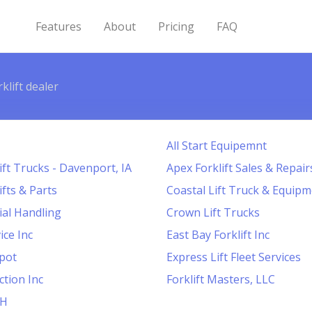
Features
About
Pricing
FAQ
klift dealer
All Start Equipemnt
ift Trucks - Davenport, IA
Apex Forklift Sales & Repair
ifts & Parts
Coastal Lift Truck & Equipm
al Handling
Crown Lift Trucks
ice Inc
East Bay Forklift Inc
pot
Express Lift Fleet Services
ction Inc
Forklift Masters, LLC
CH