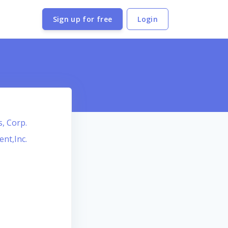
Sign up for free
Login
s, Corp.
ent,Inc.