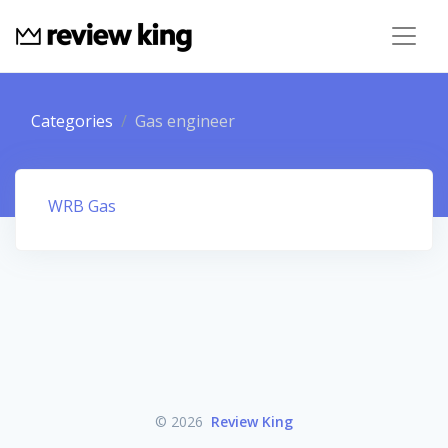
Categories
Gas engineer
WRB Gas
© 2026
Review King