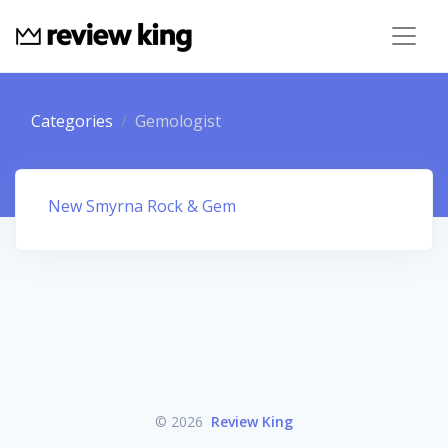
Categories
Gemologist
New Smyrna Rock & Gem
© 2026
Review King