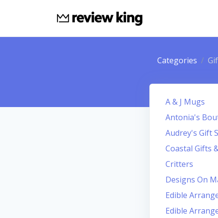
Categories
Gi
A & J Mugs
Antonia's Bout
Audrey's Gift 
Coastal Gifts 
Critters
Designs On M
Edible Arran
Edible Arran