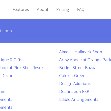
Features
About
Pricing
FAQ
ft shop
Aimee's Hallmark Shop
ique & Gifts
Artsy Abode at Orange Park
Shop at Pink Shell Resort
Bridge Street Bazaar
& Decor
Color It Green
Design Additions
ain
Destination PSP
gements
Edible Arrangements
gements