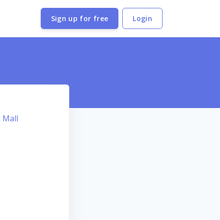
Sign up for free
Login
 Mall