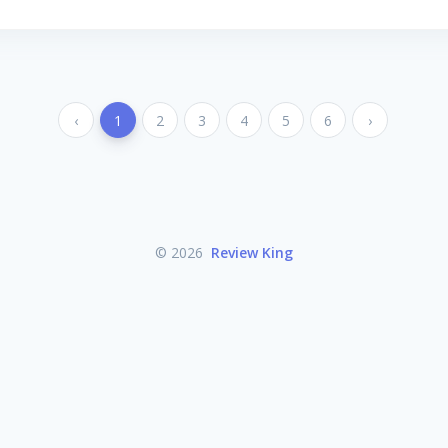
‹
1
2
3
4
5
6
›
© 2026
Review King