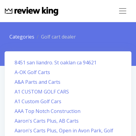
Categories
Golf cart dealer
8451 san liandro. St oaklan ca 94621
A-OK Golf Carts
A&A Parts and Carts
A1 CUSTOM GOLF CARS
A1 Custom Golf Cars
AAA Top Notch Construction
Aaron's Carts Plus, AB Carts
Aaron's Carts Plus, Open in Avon Park, Golf