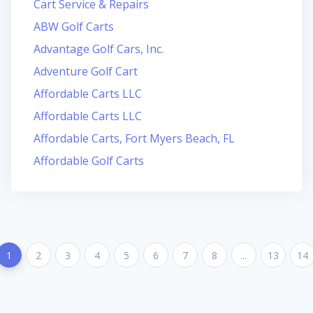
Cart Service & Repairs
ABW Golf Carts
Advantage Golf Cars, Inc.
Adventure Golf Cart
Affordable Carts LLC
Affordable Carts LLC
Affordable Carts, Fort Myers Beach, FL
Affordable Golf Carts
1
2
3
4
5
6
7
8
...
13
14