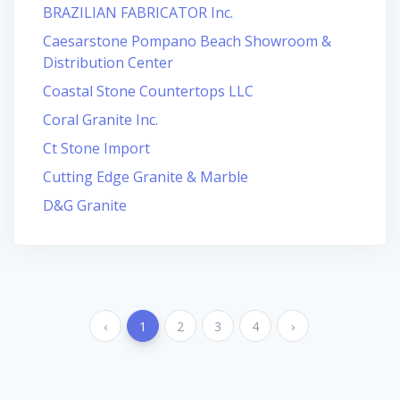
BRAZILIAN FABRICATOR Inc.
Caesarstone Pompano Beach Showroom &
Distribution Center
Coastal Stone Countertops LLC
Coral Granite Inc.
Ct Stone Import
Cutting Edge Granite & Marble
D&G Granite
‹
1
2
3
4
›