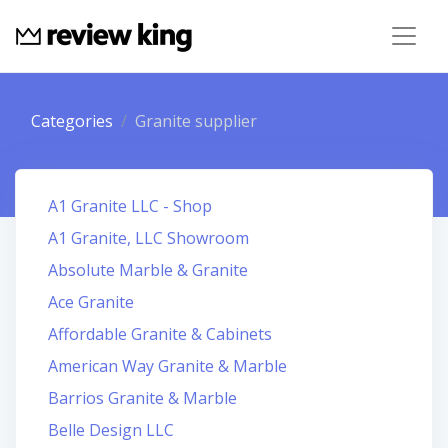
Categories
Granite supplier
A1 Granite LLC - Shop
A1 Granite, LLC Showroom
Absolute Marble & Granite
Ace Granite
Affordable Granite & Cabinets
American Way Granite & Marble
Barrios Granite & Marble
Belle Design LLC