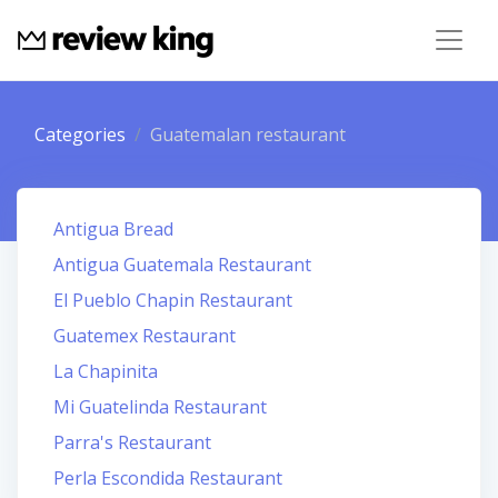
Categories
Guatemalan restaurant
Antigua Bread
Antigua Guatemala Restaurant
El Pueblo Chapin Restaurant
Guatemex Restaurant
La Chapinita
Mi Guatelinda Restaurant
Parra's Restaurant
Perla Escondida Restaurant