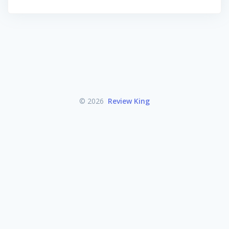
© 2026
Review King