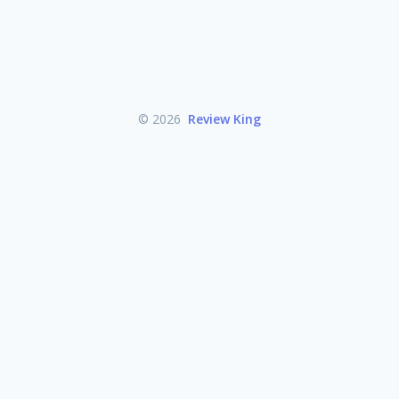
© 2026
Review King