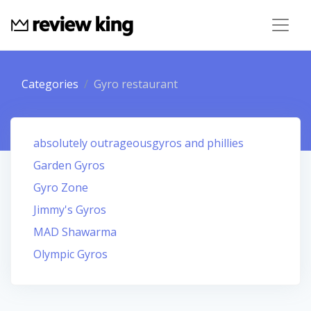
Categories
Gyro restaurant
absolutely outrageousgyros and phillies
Garden Gyros
Gyro Zone
Jimmy's Gyros
MAD Shawarma
Olympic Gyros