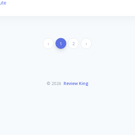
ute
‹
1
2
›
© 2026
Review King