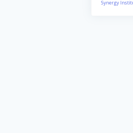
Synergy Instit