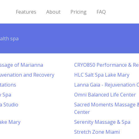
Features
About
Pricing
FAQ
alth spa
ssage of Marianna
CRYO850 Performance & Re
uvenation and Recovery
HLC Salt Spa Lake Mary
tations
Lanna Gaia - Rejuvenation 
y Spa
Omni Balanced Life Center
a Studio
Sacred Moments Massage &
Center
ake Mary
Serenity Massage & Spa
Stretch Zone Miami