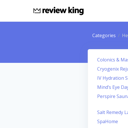
Categories
He
Colonics & Ma
Cryogenix Rej
IV Hydration S
Mind’s Eye Da
Perspire Saun
Salt Remedy L
SpaHome