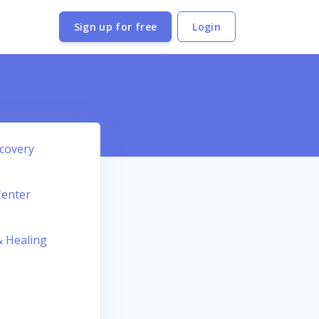
Sign up for free
Login
covery
Center
 Healing