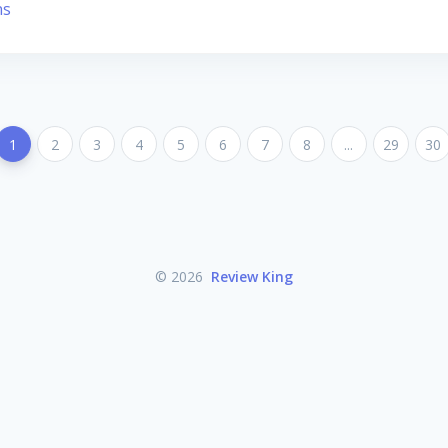
ns
1
2
3
4
5
6
7
8
...
29
30
© 2026
Review King