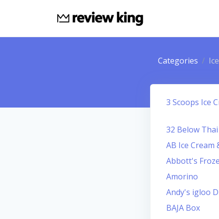
Categories
Ic
3 Scoops Ice 
32 Below Thai
AB Ice Cream
Abbott's Froz
Amorino
Andy's igloo D
BAJA Box