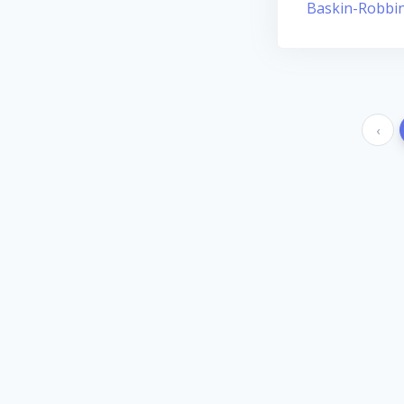
Baskin-Robbi
‹