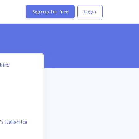
Sign up for free
Login
bbins
s Italian Ice