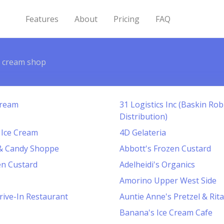
Features
About
Pricing
FAQ
e cream shop
Cream
31 Logistics Inc (Baskin Ro
Distribution)
 Ice Cream
4D Gelateria
 & Candy Shoppe
Abbott's Frozen Custard
en Custard
Adelheidi's Organics
Amorino Upper West Side
rive-In Restaurant
Auntie Anne's Pretzel & Rita'
Banana's Ice Cream Cafe