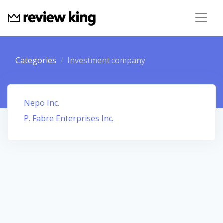
Categories
Investment company
Nepo Inc.
P. Fabre Enterprises Inc.