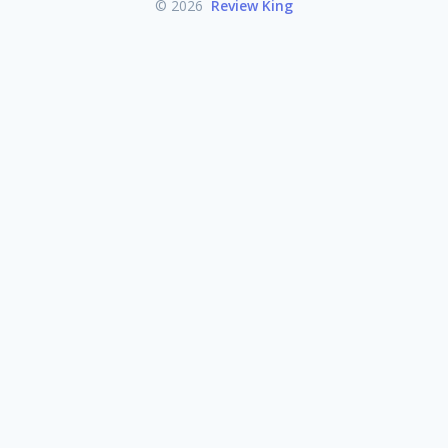
© 2026
Review King