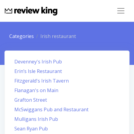
Categories
Irish restaurant
Devenney's Irish Pub
Erin’s Isle Restaurant
Fitzgerald's Irish Tavern
Flanagan's on Main
Grafton Street
McSwiggans Pub and Restaurant
Mulligans Irish Pub
Sean Ryan Pub