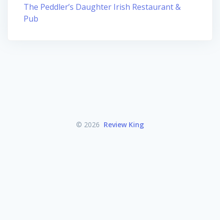
The Peddler’s Daughter Irish Restaurant &
Pub
© 2026
Review King