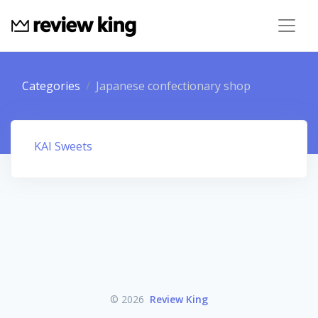
Categories
Japanese confectionary shop
KAI Sweets
© 2026
Review King