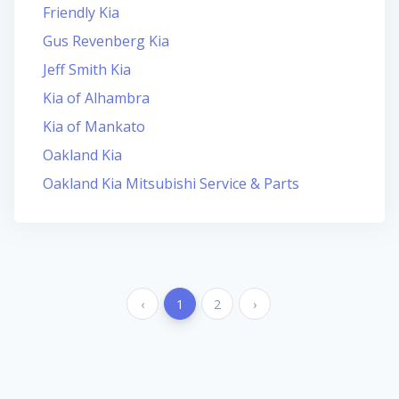
Friendly Kia
Gus Revenberg Kia
Jeff Smith Kia
Kia of Alhambra
Kia of Mankato
Oakland Kia
Oakland Kia Mitsubishi Service & Parts
‹
1
2
›