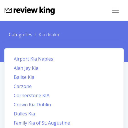
Categories
Kia dealer
Airport Kia Naples
Alan Jay Kia
Balise Kia
Carzone
Cornerstone KIA
Crown Kia Dublin
Dulles Kia
Family Kia of St. Augustine